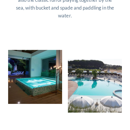
sea, with bucket and spade and paddling in the
water.