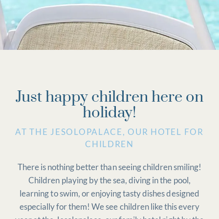
Just happy children here on
holiday!
AT THE JESOLOPALACE, OUR HOTEL FOR
CHILDREN
There is nothing better than seeing children smiling!
Children playing by the sea, diving in the pool,
learning to swim, or enjoying tasty dishes designed
especially for them! We see children like this every