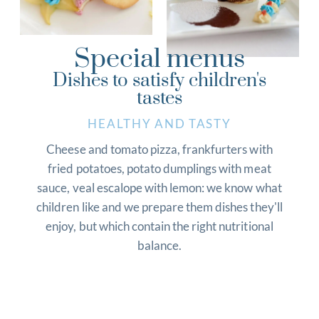
Special menus
Dishes to satisfy children's
tastes
HEALTHY AND TASTY
Cheese and tomato pizza, frankfurters with
fried potatoes, potato dumplings with meat
sauce, veal escalope with lemon: we know what
children like and we prepare them dishes they'll
enjoy, but which contain the right nutritional
balance.