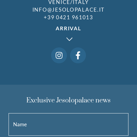
VENICE/ITALY
INFO@JESOLOPALACE.IT
+39 0421 961013
ARRIVAL
Exclusive Jesolopalace news