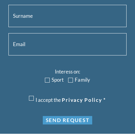
Interess on:
Sport
Family
I accept the
Privacy Policy
*
SEND REQUEST