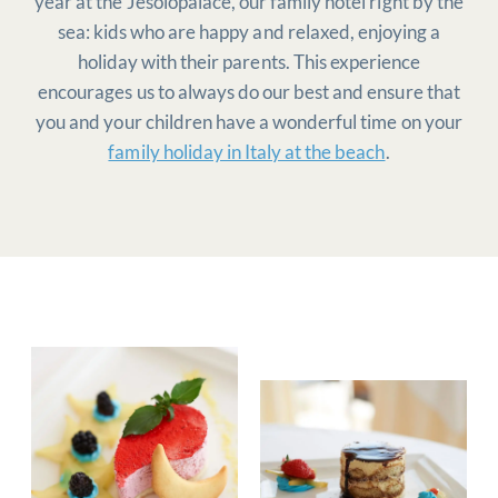
year at the Jesolopalace, our family hotel right by the
sea: kids who are happy and relaxed, enjoying a
holiday with their parents. This experience
encourages us to always do our best and ensure that
you and your children have a wonderful time on your
family holiday in Italy at the beach
.