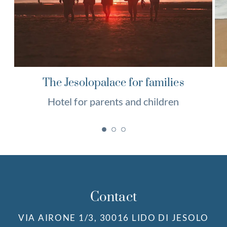
The Jesolopalace for families
Hotel for parents and children
Contact
VIA AIRONE 1/3, 30016 LIDO DI JESOLO