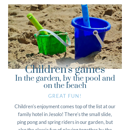
Children's games
In the garden, by the pool and
on the beach
GREAT FUN!
Children's enjoyment comes top of the list at our
family hotel in Jesolo! There's the small slide,
ping pong and spring riders in our garden, but
also the classic fun of playing together by the