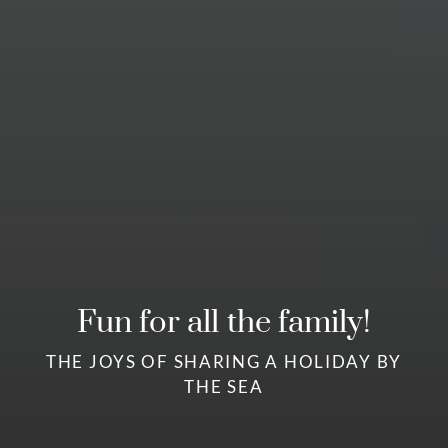
Fun for all the family!
THE JOYS OF SHARING A HOLIDAY BY
THE SEA